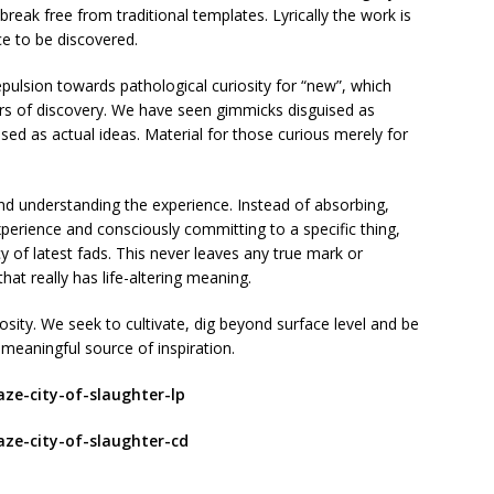
eak free from traditional templates. Lyrically the work is
ce to be discovered.
pulsion towards pathological curiosity for “new”, which
rs of discovery. We have seen gimmicks disguised as
sed as actual ideas. Material for those curious merely for
and understanding the experience. Instead of absorbing,
xperience and consciously committing to a specific thing,
cy of latest fads. This never leaves any true mark or
at really has life-altering meaning.
riosity. We seek to cultivate, dig beyond surface level and be
 meaningful source of inspiration.
aze-city-of-slaughter-lp
aze-city-of-slaughter-cd