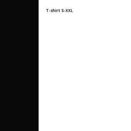
T-shirt S-XXL