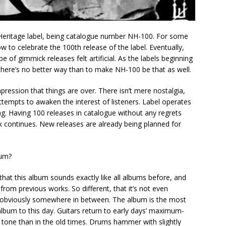
Heritage label, being catalogue number NH-100. For some
 to celebrate the 100th release of the label. Eventually,
e of gimmick releases felt artificial. As the labels beginning
here’s no better way than to make NH-100 be that as well.
ression that things are over. There isn’t mere nostalgia,
empts to awaken the interest of listeners. Label operates
nning. Having 100 releases in catalogue without any regrets
k continues. New releases are already being planned for
bum?
that this album sounds exactly like all albums before, and
 from previous works. So different, that it’s not even
s obviously somewhere in between. The album is the most
lbum to this day. Guitars return to early days’ maximum-
d tone than in the old times. Drums hammer with slightly