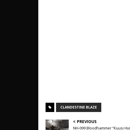
CLANDESTINE BLAZE
PREVIOUS
NH-099 Bloodhammer “Kuusi Hy