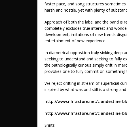
faster pace, and song structures sometimes br
harsh and hostile, yet with plenty of substan
Approach of both the label and the band is re
completely excludes true interest and wonde
development, imitations of new trends disgui
entertainment of new experience.
In diametrical opposition truly sinking deep 
seeking to understand and seeking to fully e
the pathologically curious simply drift in mer
provokes one to fully commit on something th
We reject drifting in stream of superficial cu
inspired by what was and still is a strong and
http://www.nhfastore.net/clandestine-bl
http://www.nhfastore.net/clandestine-bl
Shirts: