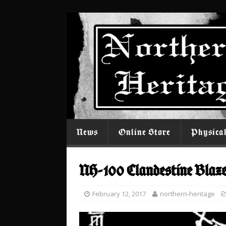
News
Online Store
Physica
NH-100 Clandestine Blaz
February 12, 2017
northern-heritage