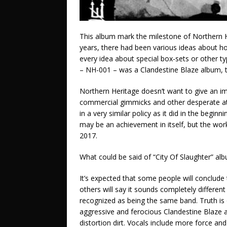
This album mark the milestone of Northern 
years, there had been various ideas about how
every idea about special box-sets or other typ
– NH-001 – was a Clandestine Blaze album, t
Northern Heritage doesn’t want to give an imp
commercial gimmicks and other desperate att
in a very similar policy as it did in the begi
may be an achievement in itself, but the wor
2017.
What could be said of “City Of Slaughter” al
It’s expected that some people will conclude 
others will say it sounds completely different
recognized as being the same band. Truth i
aggressive and ferocious Clandestine Blaze a
distortion dirt. Vocals include more force an