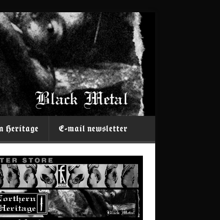
n Heritage
E-mail newsletter