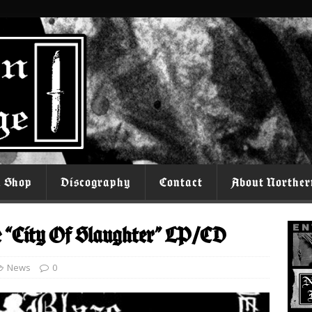
l Shop
Discography
Contact
About Norther
e “City Of Slaughter” LP/CD
News
0