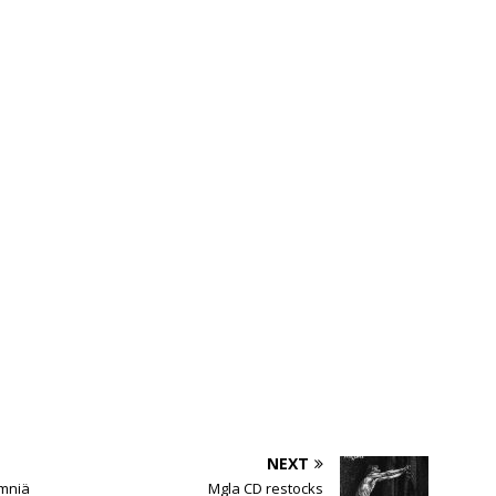
NEXT
mniä
Mgla CD restocks