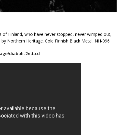
ds of Finland, who have never stopped, never wimped out,
by Northern Heritage. Cold Finnish Black Metal. NH-096.
age/diaboli-2nd-cd