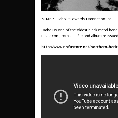
NH-096 Diaboli “Towards Damnation” cd
Diaboli is one of the oldest black metal ban
never compromised. Second album re-issued 
http://www.nhfastore.net/northern-herit