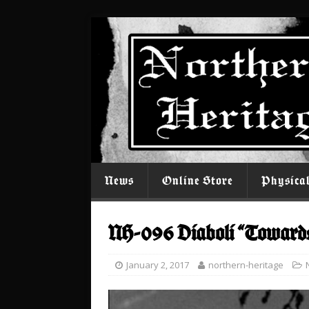
News
Online Store
Physica
NH-096 Diaboli “Toward
January 2, 2017
northern-heritage