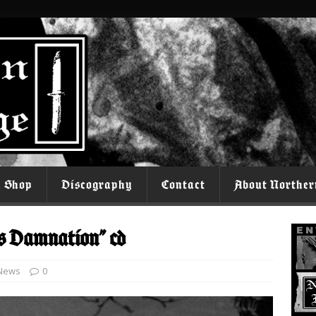
l Shop
Discography
Contact
About Norther
s Damnation” cd
News
0