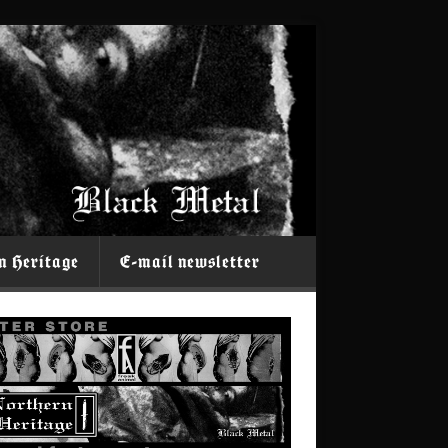
n Heritage
E-mail newsletter