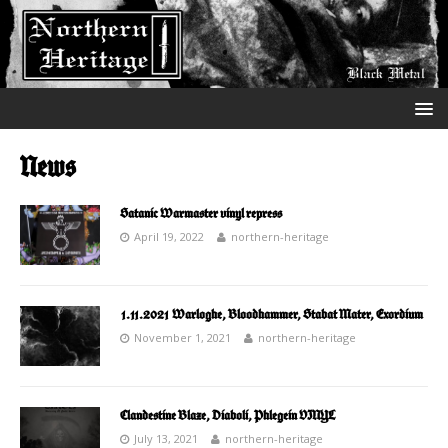
News
Satanic Warmaster vinyl repress
April 19, 2022
northern-heritage
1.11.2021 Warloghe, Bloodhammer, Stabat Mater, Exordium
November 1, 2021
northern-heritage
Clandestine Blaze, Diaboli, Phlegein VINYL
July 13, 2021
northern-heritage