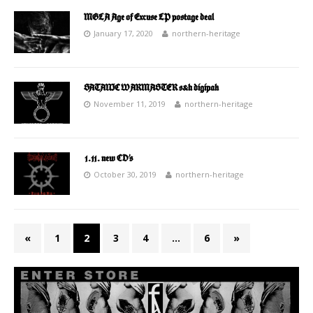
MGLA Age of Excuse LP postage deal
January 17, 2020
northern-heritage
SATANIC WARMASTER s&h digipak
November 11, 2019
northern-heritage
1.11. new CD’s
October 30, 2019
northern-heritage
«
1
2
3
4
…
6
»