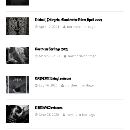
Diaboli, Phlegein, Clandestine Blaze April 2021
April 17, 2021
northern-heritage
Northern Heritage 2021
March 9, 2021
northern-heritage
BAPTISM vinyl reissues
July 16, 2020
northern-heritage
DIABOLI reissues
June 23, 2020
northern-heritage