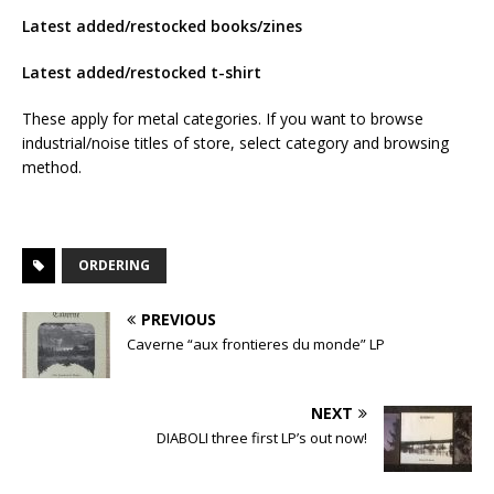
Latest added/restocked books/zines
Latest added/restocked t-shirt
These apply for metal categories. If you want to browse
industrial/noise titles of store, select category and browsing
method.
ORDERING
PREVIOUS
Caverne “aux frontieres du monde” LP
NEXT
DIABOLI three first LP’s out now!