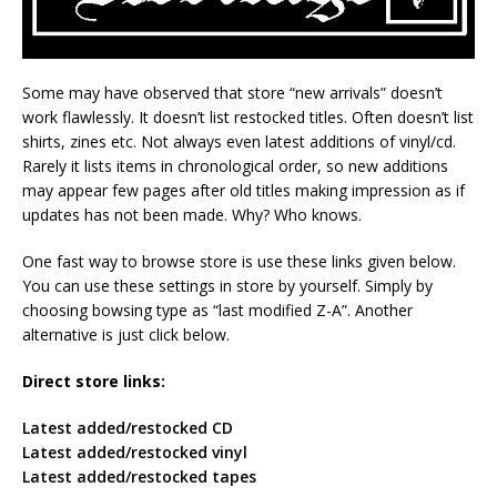
Some may have observed that store “new arrivals” doesn’t
work flawlessly. It doesn’t list restocked titles. Often doesn’t list
shirts, zines etc. Not always even latest additions of vinyl/cd.
Rarely it lists items in chronological order, so new additions
may appear few pages after old titles making impression as if
updates has not been made. Why? Who knows.
One fast way to browse store is use these links given below.
You can use these settings in store by yourself. Simply by
choosing bowsing type as “last modified Z-A”. Another
alternative is just click below.
Direct store links:
Latest added/restocked CD
Latest added/restocked vinyl
Latest added/restocked tapes