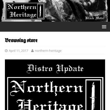
Browsing store
April 11, 2017
northern-heritage