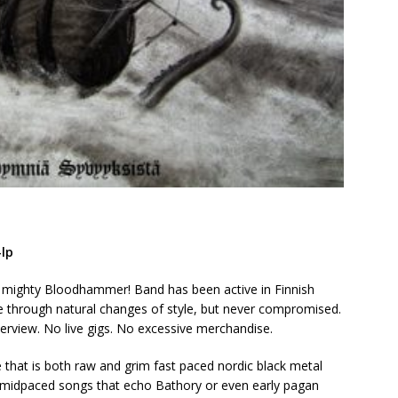
lp
e mighty Bloodhammer! Band has been active in Finnish
e through natural changes of style, but never compromised.
terview. No live gigs. No excessive merchandise.
that is both raw and grim fast paced nordic black metal
c midpaced songs that echo Bathory or even early pagan