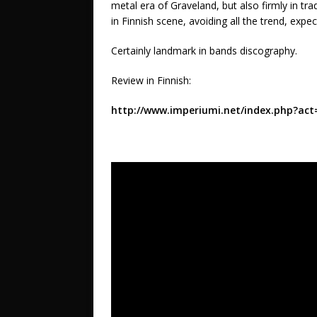
metal era of Graveland, but also firmly in t
in Finnish scene, avoiding all the trend, exp
Certainly landmark in bands discography.
Review in Finnish:
http://www.imperiumi.net/index.php?ac