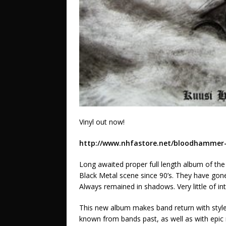
Vinyl out now!
http://www.nhfastore.net/bloodhammer-
Long awaited proper full length album of th
Black Metal scene since 90’s. They have gon
Always remained in shadows. Very little of in
This new album makes band return with style 
known from bands past, as well as with epi