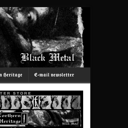
n Heritage
E-mail newsletter