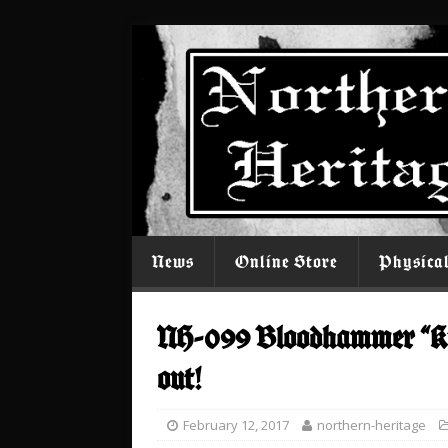
News
Online Store
Physica
NH-099 Bloodhammer “Ku
out!
February 12, 2017
northern-heritage