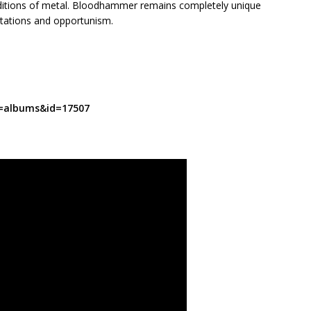
raditions of metal. Bloodhammer remains completely unique
ectations and opportunism.
t=albums&id=17507