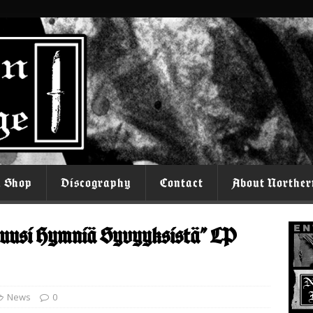
l Shop
Discography
Contact
About Norther
usi Hymniä Syvyyksistä” LP
News
0