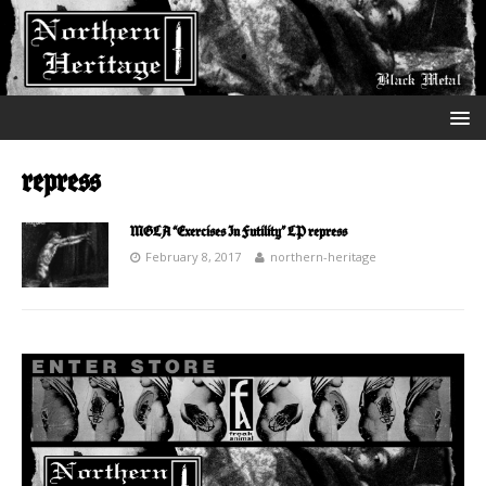
repress
MGLA “Exercises In Futility” LP repress
February 8, 2017
northern-heritage