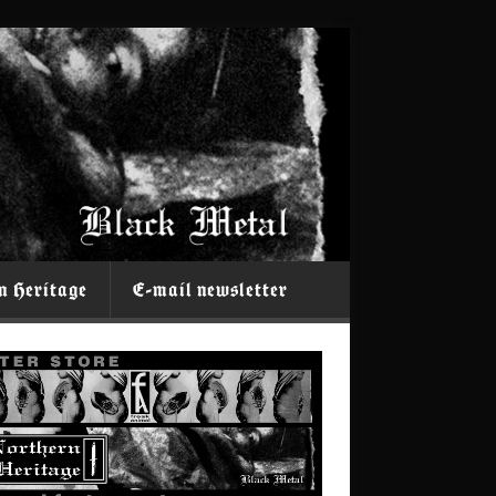
n Heritage
E-mail newsletter