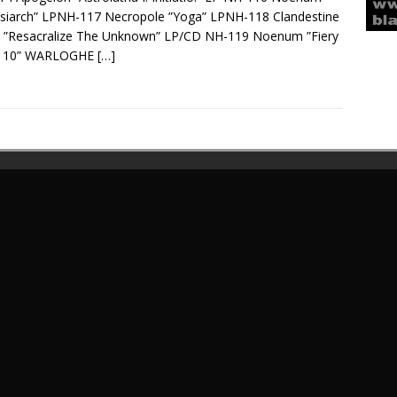
siarch” LPNH-117 Necropole ”Yoga” LPNH-118 Clandestine
e ”Resacralize The Unknown” LP/CD NH-119 Noenum ”Fiery
” 10” WARLOGHE
[…]