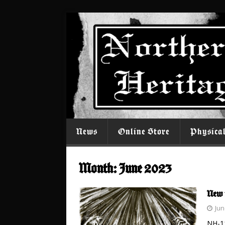
News
Online Store
Physica
Month:
June 2023
New 
Jun
NH-11