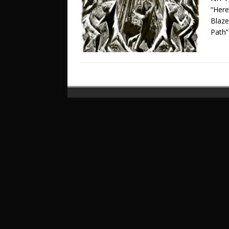
“Here
Blaz
Path