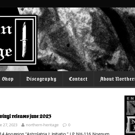
l Shop
Discography
Contact
About Norther
vinyl releases june 2023
e 27, 2023
northern-heritage
0
4 Apogeion “Astrolatria I: Initiatio.” LP NH-116 Noenum