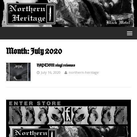
Month:
July 2020
BAPTISM vinyl reissues
July 16, 2020
northern-heritage