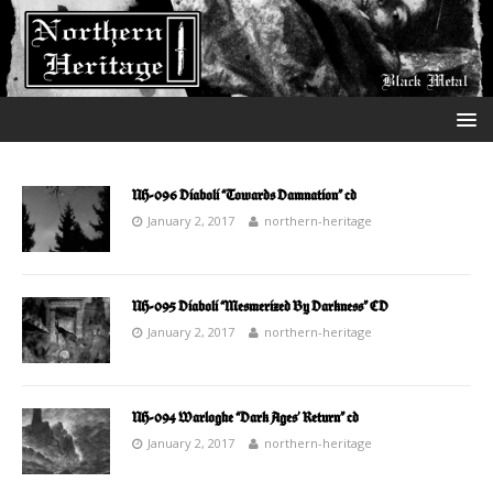
NH-096 Diaboli “Towards Damnation” cd
January 2, 2017
northern-heritage
NH-095 Diaboli “Mesmerized By Darkness” CD
January 2, 2017
northern-heritage
NH-094 Warloghe “Dark Ages’ Return” cd
January 2, 2017
northern-heritage