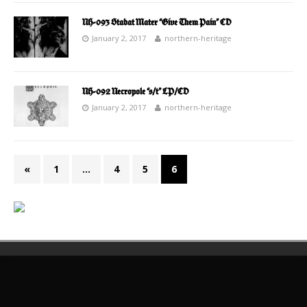
NH-093 Stabat Mater “Give Them Pain” CD
January 2, 2017
northern-heritage
NH-092 Necropole “s/t” LP/CD
January 2, 2017
northern-heritage
«
1
…
4
5
6