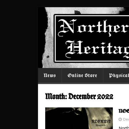
News
Online Store
Physica
Month:
December 2022
NOEN
De
North