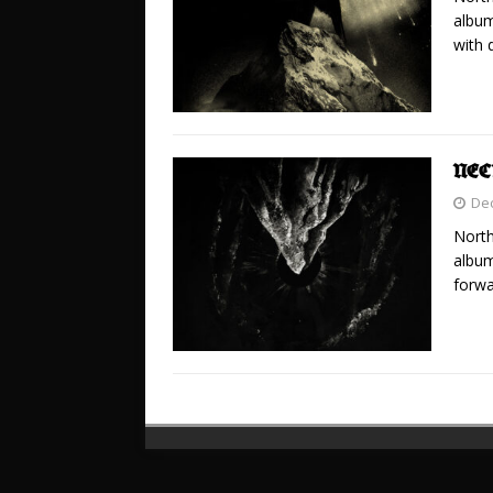
album
with 
NEC
De
North
album
forwa