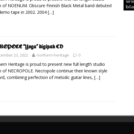
 of NOENUM. Obscure Finnish Black Metal band debuted
demo tape in 2002. 2004
[…]
ROPOLE “Yoga” digipak CD
cember 23, 2022
northern-heritage
0
ern Heritage is proud to present new full length studio
 of NECROPOLE. Necropole continue their known style
rd, combining perfection of melodic guitar lines,
[…]