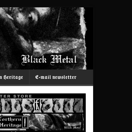
n Heritage
E-mail newsletter