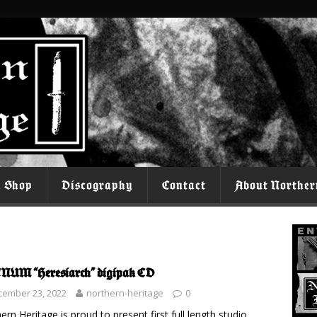
l Shop
Discography
Contact
About Norther
UM “Heresiarch” digipak CD
cember 23, 2022
northern-heritage
0
ern Heritage is proud to present first full length studio