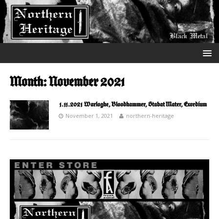
Month:
November 2021
1.11.2021 Warloghe, Bloodhammer, Stabat Mater, Exordium
November 1, 2021
northern-heritage