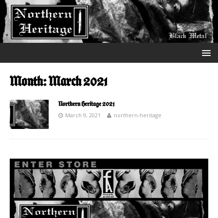
Month:
March 2021
Northern Heritage 2021
March 9, 2021
northern-heritage