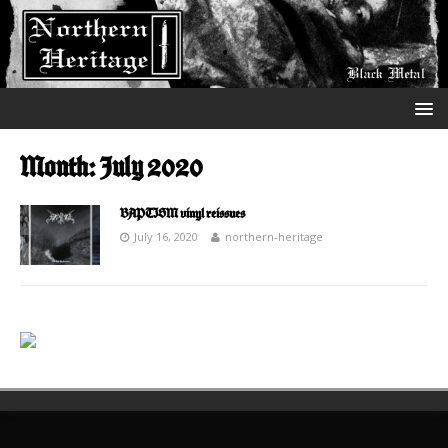
Month:
July 2020
BAPTISM vinyl reissues
July 16, 2020
northern-heritage