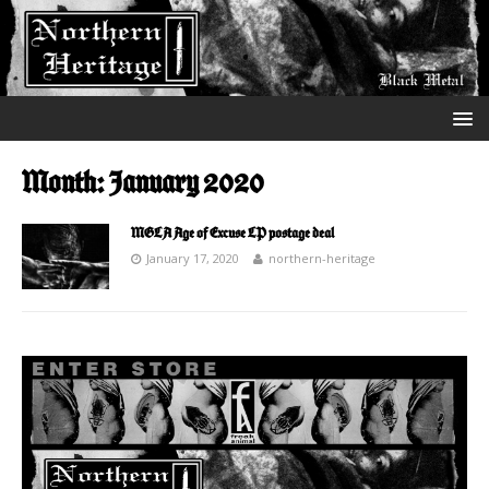
Month:
January 2020
MGLA Age of Excuse LP postage deal
January 17, 2020
northern-heritage